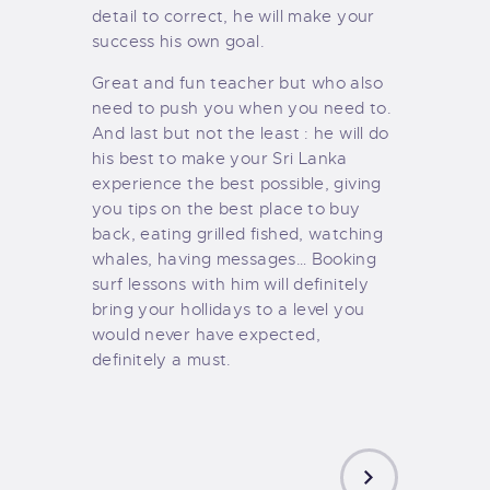
detail to correct, he will make your
success his own goal.
Great and fun teacher but who also
need to push you when you need to.
And last but not the least : he will do
his best to make your Sri Lanka
experience the best possible, giving
you tips on the best place to buy
back, eating grilled fished, watching
whales, having messages… Booking
surf lessons with him will definitely
bring your hollidays to a level you
would never have expected,
definitely a must.