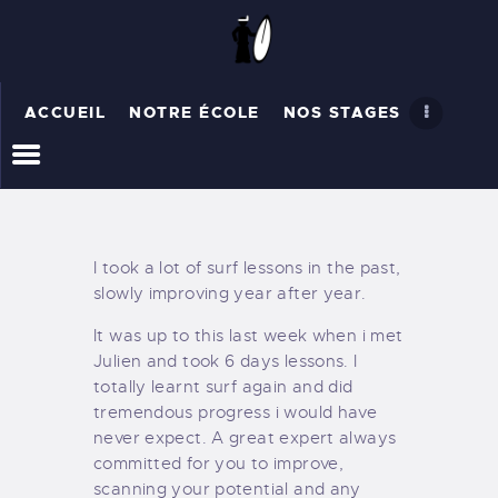
ACCUEIL
NOTRE ÉCOLE
NOS STAGES
ACCUEIL
NOTRE ÉCOLE
NOS STAGES
RÉSERVER
I took a lot of surf lessons in the past,
slowly improving year after year.
It was up to this last week when i met
Julien and took 6 days lessons. I
totally learnt surf again and did
tremendous progress i would have
never expect. A great expert always
committed for you to improve,
scanning your potential and any