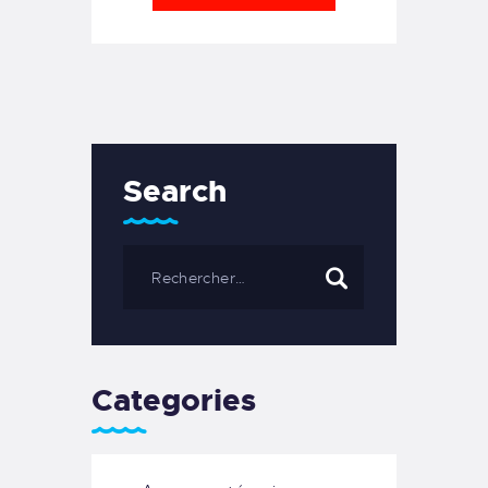
Search
Categories