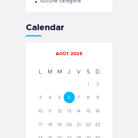
Aucune catégorie
Calendar
AOÛT 2026
L
M
M
J
V
S
D
1
2
3
4
5
6
7
8
9
10
11
12
13
14
15
16
17
18
19
20
21
22
23