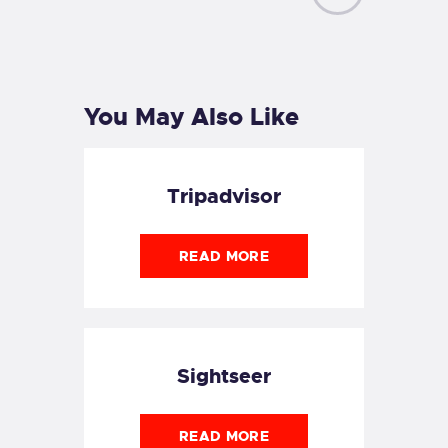
NEXT
POST
You May Also Like
Tripadvisor
READ MORE
Sightseer
READ MORE