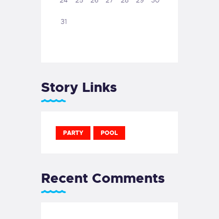
24
25
26
27
28
29
30
31
Story Links
PARTY
POOL
Recent Comments