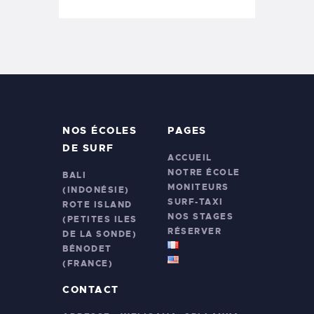
NOS ÉCOLES
PAGES
DE SURF
ACCUEIL
NOTRE ÉCOLE
BALI
MONITEURS
(INDONÉSIE)
SURF-TAXI
ROTE ISLAND
NOS STAGES
(PETITES ILES
RÉSERVER
DE LA SONDE)
BÉNODET
(FRANCE)
CONTACT